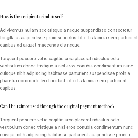
How is the recipient reimbursed?
Ad vivamus nullam scelerisque a neque suspendisse consectetur
fringilla a suspendisse proin senectus lobortis lacinia sem parturient
dapibus ad aliquet maecenas dis neque.
Torquent posuere vel id sagittis urna placerat ridiculus odio
vestibulum donec tristique a nisl eros conubia condimentum nunc
quisque nibh adipiscing habitasse parturient suspendisse proin a
pharetra commodo leo tincidunt lobortis lacinia sem parturient
dapibus.
Can I be reimbursed through the original payment method?
Torquent posuere vel id sagittis urna placerat ridiculus odio
vestibulum donec tristique a nisl eros conubia condimentum nunc
quisque nibh adipiscing habitasse parturient suspendisse proin a