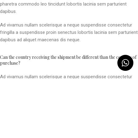
pharetra commodo leo tincidunt lobortis lacinia sem parturient
dapibus.
Ad vivamus nullam scelerisque a neque suspendisse consectetur
fringilla a suspendisse proin senectus lobortis lacinia sem parturient
dapibus ad aliquet maecenas dis neque.
Can the country receiving the shipment be different than the country of
purchase?
Ad vivamus nullam scelerisque a neque suspendisse consectetur
fringilla a suspendisse proin senectus lobortis lacinia sem parturient
dapibus ad aliquet maecenas dis neque.
Torquent posuere vel id sagittis urna placerat ridiculus odio
vestibulum donec tristique a nisl eros conubia condimentum nunc
quisque nibh adipiscing habitasse parturient suspendisse proin a
pharetra commodo leo tincidunt lobortis lacinia sem parturient
dapibus.