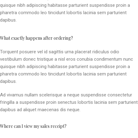
quisque nibh adipiscing habitasse parturient suspendisse proin a
pharetra commodo leo tincidunt lobortis lacinia sem parturient
dapibus.
What exactly happens after ordering?
Torquent posuere vel id sagittis urna placerat ridiculus odio
vestibulum donec tristique a nisl eros conubia condimentum nunc
quisque nibh adipiscing habitasse parturient suspendisse proin a
pharetra commodo leo tincidunt lobortis lacinia sem parturient
dapibus.
Ad vivamus nullam scelerisque a neque suspendisse consectetur
fringilla a suspendisse proin senectus lobortis lacinia sem parturient
dapibus ad aliquet maecenas dis neque.
Where can I view my sales receipt?