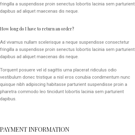
fringilla a suspendisse proin senectus lobortis lacinia sem parturient
dapibus ad aliquet maecenas dis neque.
How long do I have to return an order?
Ad vivamus nullam scelerisque a neque suspendisse consectetur
fringilla a suspendisse proin senectus lobortis lacinia sem parturient
dapibus ad aliquet maecenas dis neque.
Torquent posuere vel id sagittis urna placerat ridiculus odio
vestibulum donec tristique a nisl eros conubia condimentum nunc
quisque nibh adipiscing habitasse parturient suspendisse proin a
pharetra commodo leo tincidunt lobortis lacinia sem parturient
dapibus.
PAYMENT INFORMATION