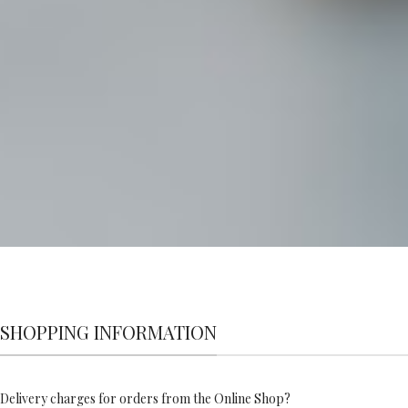
SHOPPING INFORMATION
Delivery charges for orders from the Online Shop?