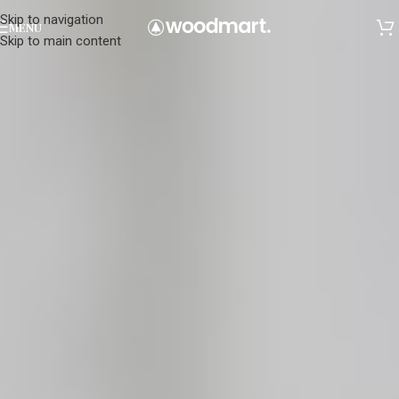
Skip to navigation
MENU
Skip to main content