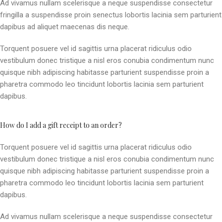
Ad vivamus nullam scelerisque a neque suspendisse consectetur
fringilla a suspendisse proin senectus lobortis lacinia sem parturient
dapibus ad aliquet maecenas dis neque.
Torquent posuere vel id sagittis urna placerat ridiculus odio
vestibulum donec tristique a nisl eros conubia condimentum nunc
quisque nibh adipiscing habitasse parturient suspendisse proin a
pharetra commodo leo tincidunt lobortis lacinia sem parturient
dapibus.
How do I add a gift receipt to an order?
Torquent posuere vel id sagittis urna placerat ridiculus odio
vestibulum donec tristique a nisl eros conubia condimentum nunc
quisque nibh adipiscing habitasse parturient suspendisse proin a
pharetra commodo leo tincidunt lobortis lacinia sem parturient
dapibus.
Ad vivamus nullam scelerisque a neque suspendisse consectetur