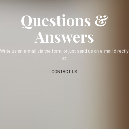
Questions &
Answers
Write us an e-mail via the form, or just send us an e-mail directly
at.
CONTACT US