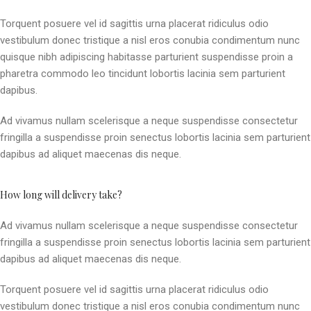
Torquent posuere vel id sagittis urna placerat ridiculus odio
vestibulum donec tristique a nisl eros conubia condimentum nunc
quisque nibh adipiscing habitasse parturient suspendisse proin a
pharetra commodo leo tincidunt lobortis lacinia sem parturient
dapibus.
Ad vivamus nullam scelerisque a neque suspendisse consectetur
fringilla a suspendisse proin senectus lobortis lacinia sem parturient
dapibus ad aliquet maecenas dis neque.
How long will delivery take?
Ad vivamus nullam scelerisque a neque suspendisse consectetur
fringilla a suspendisse proin senectus lobortis lacinia sem parturient
dapibus ad aliquet maecenas dis neque.
Torquent posuere vel id sagittis urna placerat ridiculus odio
vestibulum donec tristique a nisl eros conubia condimentum nunc